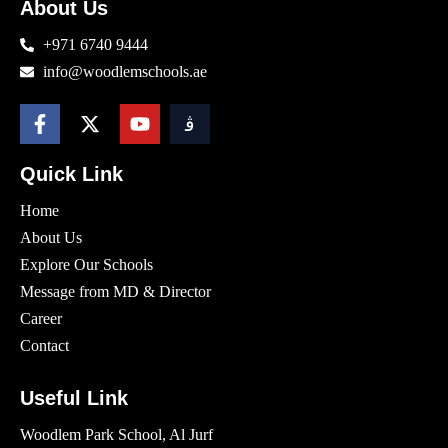
About Us
+971 6740 9444
info@woodlemschools.ae
Quick Link
Home
About Us
Explore Our Schools
Message from MD & Director
Career
Contact
Useful Link
Woodlem Park School, Al Jurf