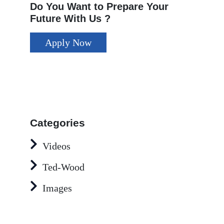
Do You Want to Prepare Your
Future With Us ?
Apply Now
Categories
Videos
Ted-Wood
Images