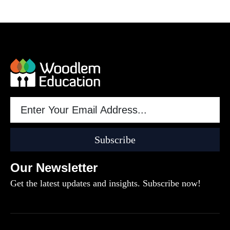
Subscribe
Our Newsletter
Get the latest updates and insights. Subscribe now!