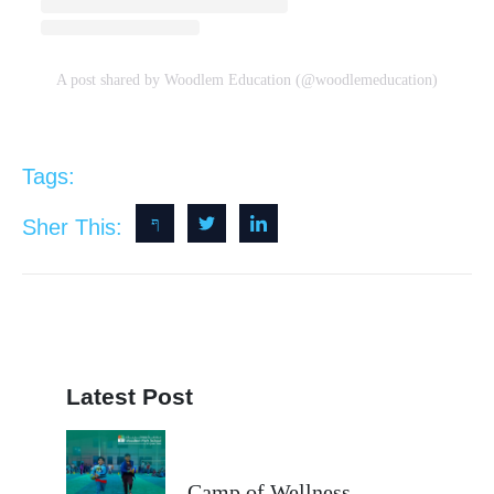
A post shared by Woodlem Education (@woodlemeducation)
Tags:
Sher This:
Latest Post
Camp of Wellness