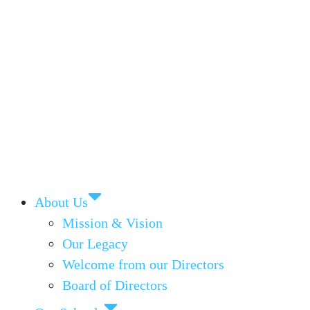
About Us
Mission & Vision
Our Legacy
Welcome from our Directors
Board of Directors