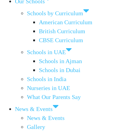
Our Schools
Schools by Curriculum
American Curriculum
British Curriculum
CBSE Curriculum
Schools in UAE
Schools in Ajman
Schools in Dubai
Schools in India
Nurseries in UAE
What Our Parents Say
News & Events
News & Events
Gallery