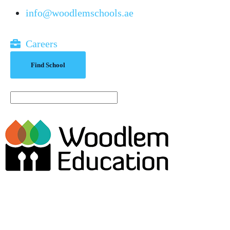
info@woodlemschools.ae
Careers
Find School