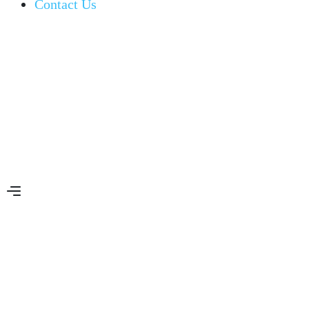
Contact Us