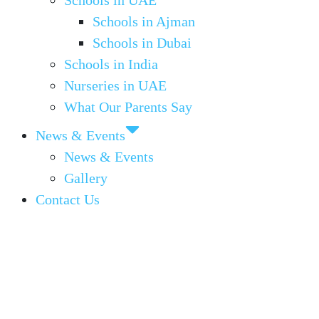
Schools in UAE
Schools in Ajman
Schools in Dubai
Schools in India
Nurseries in UAE
What Our Parents Say
News & Events
News & Events
Gallery
Contact Us