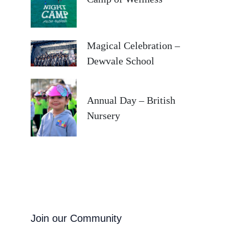
Magical Celebration –
Dewvale School
Annual Day – British
Nursery
Join our Community