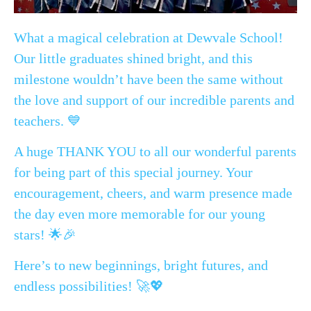
What a magical celebration at Dewvale School!
Our little graduates shined bright, and this
milestone wouldn’t have been the same without
the love and support of our incredible parents and
teachers. 💙
A huge THANK YOU to all our wonderful parents
for being part of this special journey. Your
encouragement, cheers, and warm presence made
the day even more memorable for our young
stars! 🌟🎉
Here’s to new beginnings, bright futures, and
endless possibilities! 🚀💖