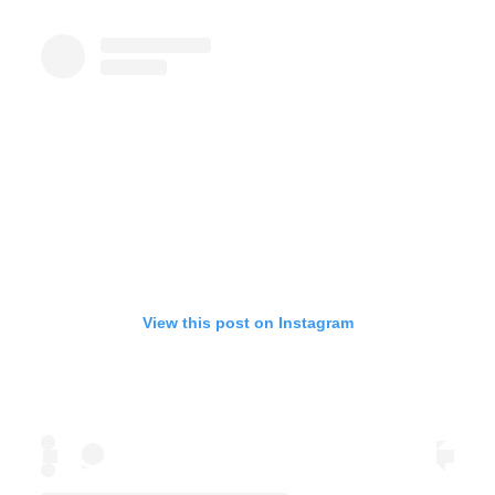
View this post on Instagram