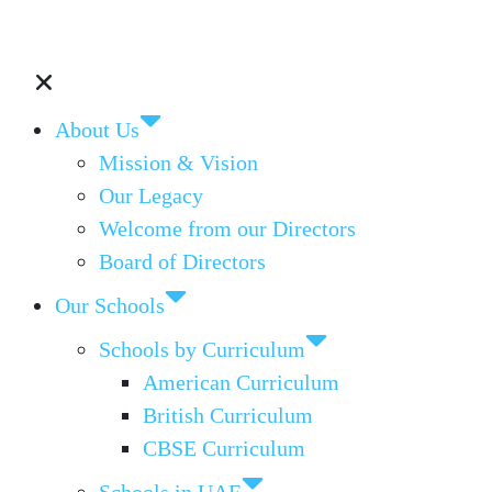
About Us
Mission & Vision
Our Legacy
Welcome from our Directors
Board of Directors
Our Schools
Schools by Curriculum
American Curriculum
British Curriculum
CBSE Curriculum