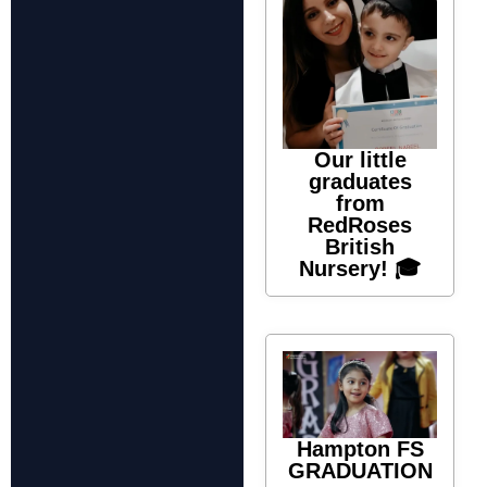
Our little
graduates
from
RedRoses
British
Nursery! 🎓
Hampton FS
GRADUATION