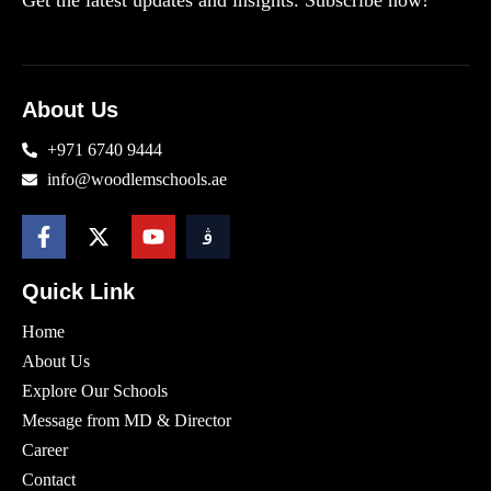
Get the latest updates and insights. Subscribe now!
About Us
+971 6740 9444
info@woodlemschools.ae
Quick Link
Home
About Us
Explore Our Schools
Message from MD & Director
Career
Contact