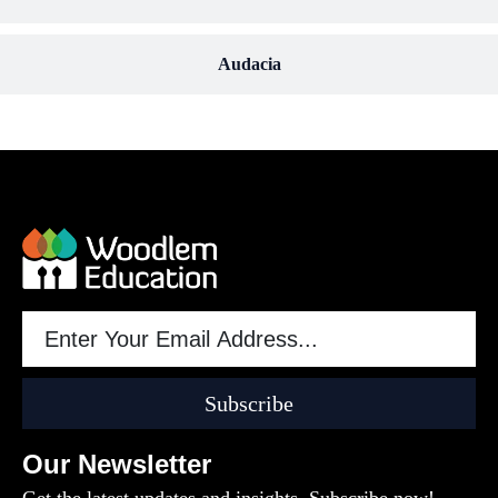
Audacia
Subscribe
Our Newsletter