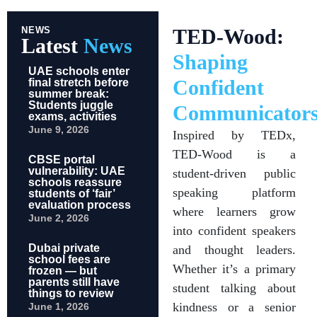
NEWS
TED-Wood:
Latest
News
Shaping
UAE schools enter
Confident
final stretch before
summer break:
Students juggle
Communicator
exams, activities
June 9, 2026
Inspired by TEDx,
TED-Wood is a
CBSE portal
vulnerability: UAE
student-driven public
schools reassure
speaking platform
students of ‘fair’
evaluation process
where learners grow
June 2, 2026
into confident speakers
Dubai private
and thought leaders.
school fees are
Whether it’s a primary
frozen — but
parents still have
student talking about
things to review
kindness or a senior
June 1, 2026