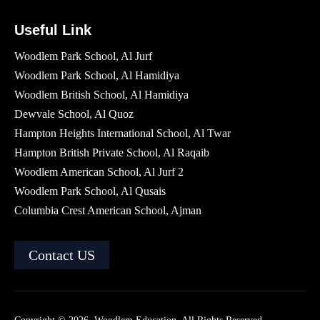
Useful Link
Woodlem Park School, Al Jurf
Woodlem Park School, Al Hamidiya
Woodlem British School​, Al Hamidiya
Dewvale School, Al Quoz
Hampton Heights International School, Al Twar
Hampton British Private School, Al Raqaib
Woodlem American School, Al Jurf 2
Woodlem Park School, Al Qusais
Columbia Crest American School, Ajman
Contact US