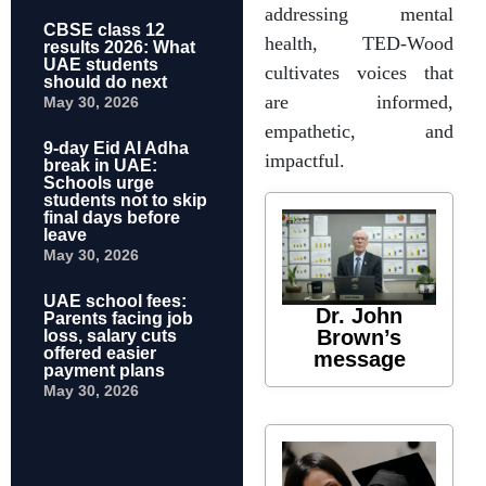
addressing mental
CBSE class 12
health, TED-Wood
results 2026: What
UAE students
cultivates voices that
should do next
are informed,
May 30, 2026
empathetic, and
9-day Eid Al Adha
impactful.
break in UAE:
Schools urge
students not to skip
final days before
leave
May 30, 2026
UAE school fees:
Dr. John
Parents facing job
Brown’s
loss, salary cuts
offered easier
message
payment plans
May 30, 2026