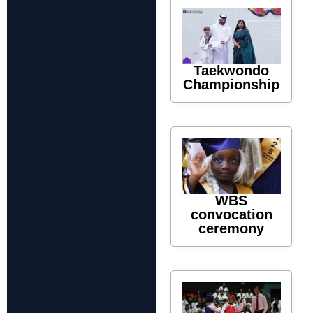
Taekwondo
Championship
WBS
convocation
ceremony