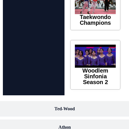
Taekwondo
Champions
Woodlem
Sinfonia
Season 2
Ted-Wood
Athon