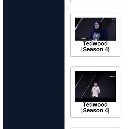
Tedwood
|Season 4|
Tedwood
|Season 4|