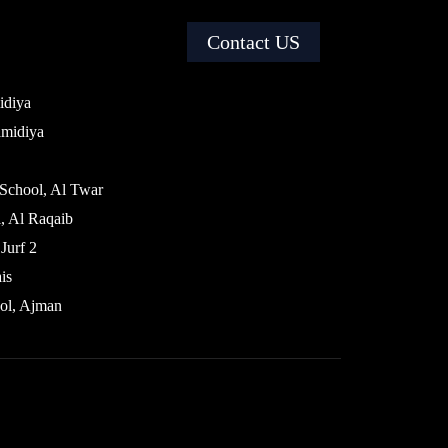
Contact US
idiya
amidiya
 School, Al Twar
, Al Raqaib
Jurf 2
is
ol, Ajman