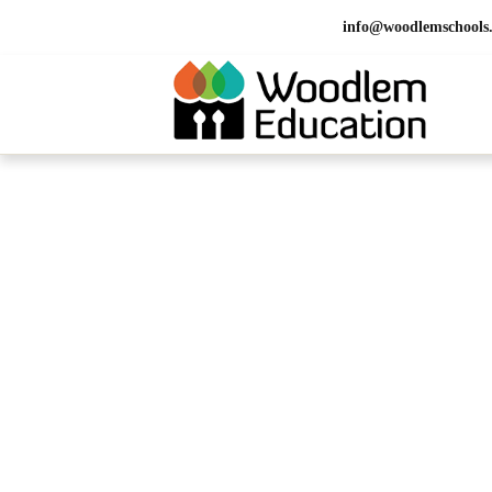
info@woodlemschools
HOME > CONTACT
Contact Us 