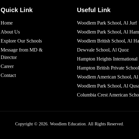
Quick Link
Useful Link
Home
Woodlem Park School, Al Jurf
About Us
Woodlem Park School, Al Ham
Explore Our Schools
Woodlem British School​, Al H
Message from MD &
Dewvale School, Al Quoz
Director
Hampton Heights International
Career
Hampton British Private School
Contact
Woodlem American School, Al 
Woodlem Park School, Al Qusa
Columbia Crest American Scho
Copyright © 2026. Woodlem Education. All Rights Reserved.