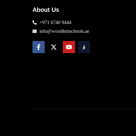
About Us
+971 6740 9444
info@woodlemschools.ae