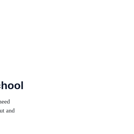
chool
need
ut and