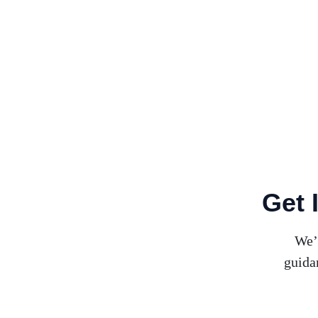
Get 
We’
guida