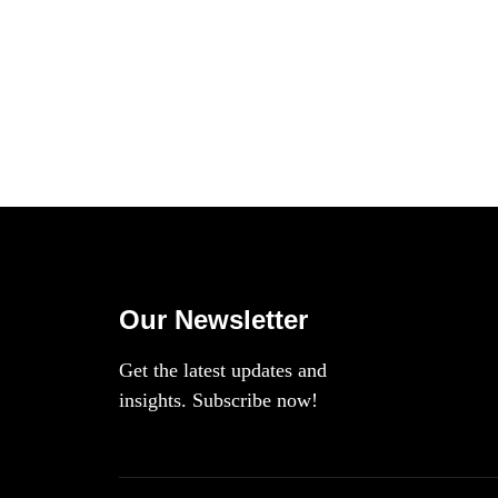
Our Newsletter
Get the latest updates and
insights. Subscribe now!