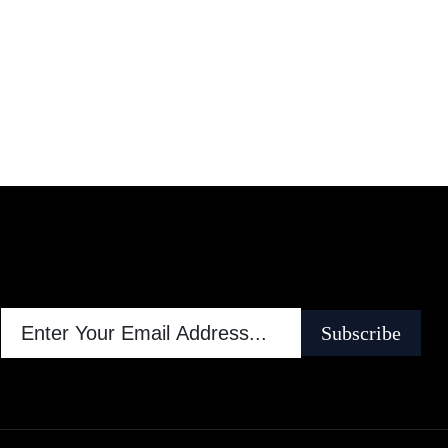
Subscribe