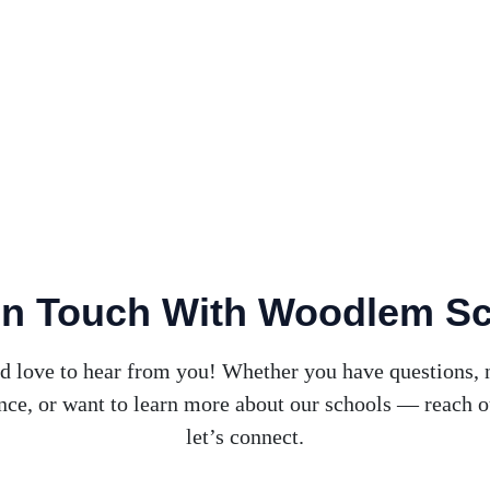
In Touch With Woodlem S
d love to hear from you! Whether you have questions, 
nce, or want to learn more about our schools — reach o
let’s connect.