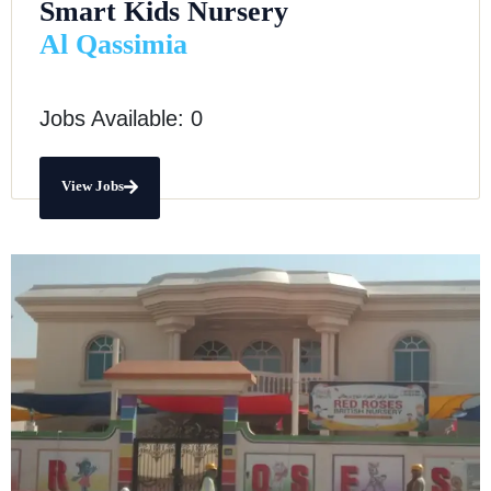
Smart Kids Nursery
Al Qassimia
Jobs Available: 0
View Jobs