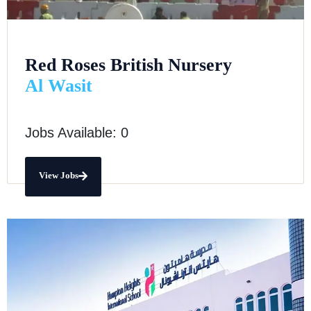
Red Roses British Nursery
Al Wasit
Jobs Available: 0
View Jobs