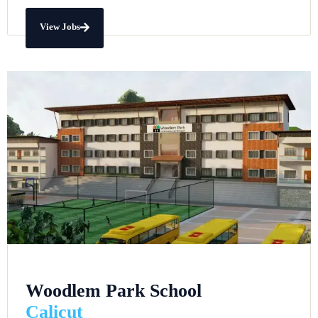
View Jobs
Woodlem Park School
Calicut