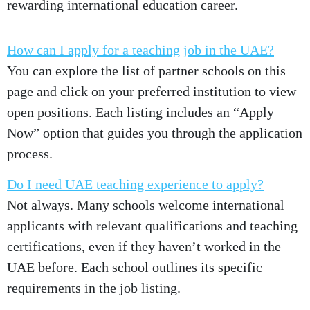
rewarding international education career.
How can I apply for a teaching job in the UAE?
You can explore the list of partner schools on this
page and click on your preferred institution to view
open positions. Each listing includes an “Apply
Now” option that guides you through the application
process.
Do I need UAE teaching experience to apply?
Not always. Many schools welcome international
applicants with relevant qualifications and teaching
certifications, even if they haven’t worked in the
UAE before. Each school outlines its specific
requirements in the job listing.