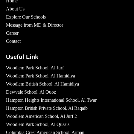
Home
About Us
Explore Our Schools
Message from MD & Director
Career
Contact
Useful Link
Woodlem Park School, Al Jurf
Woodlem Park School, Al Hamidiya
Woodlem British School​, Al Hamidiya
Dewvale School, Al Quoz
Hampton Heights International School, Al Twar
Hampton British Private School, Al Raqaib
Woodlem American School, Al Jurf 2
Woodlem Park School, Al Qusais
Columbia Crest American School, Ajman