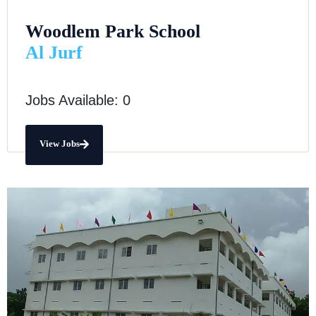
Woodlem Park School
Al Jurf
Jobs Available: 0
View Jobs