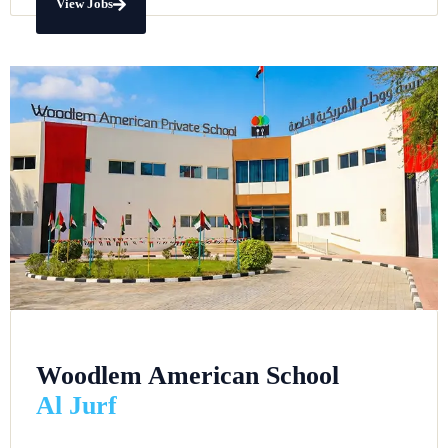
View Jobs
Woodlem American School
Al Jurf