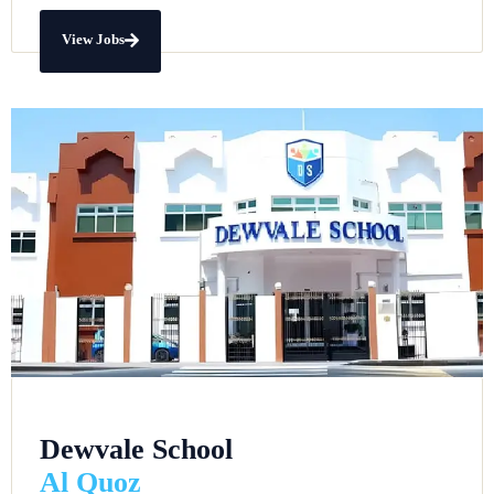
View Jobs
Dewvale School
Al Quoz