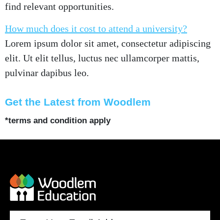
find relevant opportunities.
How much does it cost to attend a university?
Lorem ipsum dolor sit amet, consectetur adipiscing
elit. Ut elit tellus, luctus nec ullamcorper mattis,
pulvinar dapibus leo.
Get the Latest from Woodlem
*terms and condition apply