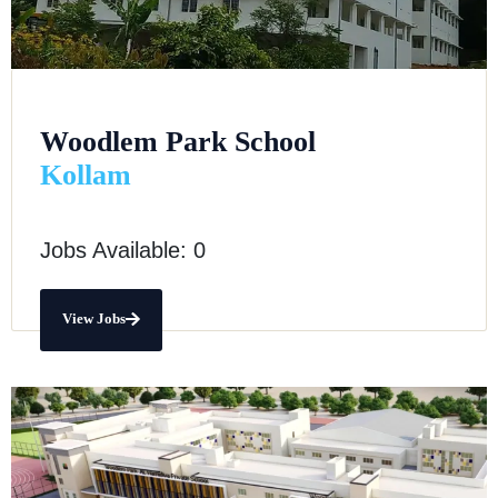
Woodlem Park School
Kollam
Jobs Available: 0
View Jobs