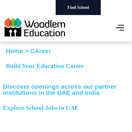
Careers
Find School
About Us
Our Schools
News & Events
Home > CAreer
Build Your
Education Career
Discover openings across our partner
institutions in the UAE and India.
Explore School Jobs
in UAE