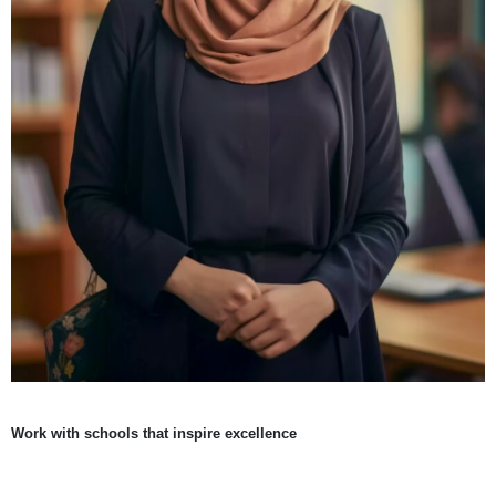
Work with schools that inspire excellence