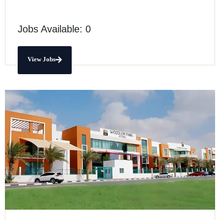
Jobs Available: 0
View Jobs