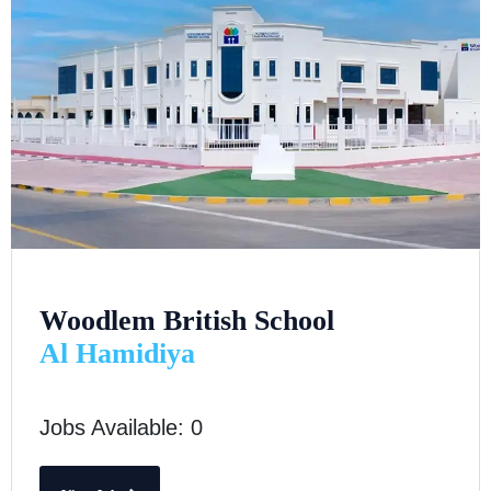
Woodlem British School
Al Hamidiya
Jobs Available: 0