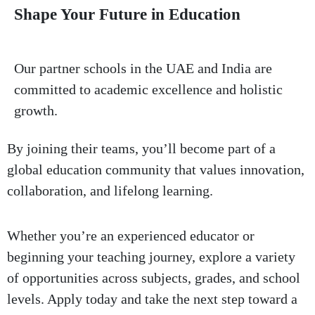
Shape Your Future
in Education
Our partner schools in the UAE and India are
committed to academic excellence and holistic
growth.
By joining their teams, you’ll become part of a
global education community that values innovation,
collaboration, and lifelong learning.
Whether you’re an experienced educator or
beginning your teaching journey, explore a variety
of opportunities across subjects, grades, and school
levels. Apply today and take the next step toward a