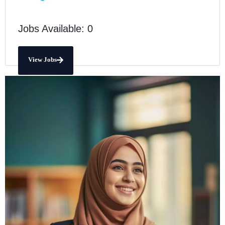
Jobs Available: 0
View Jobs