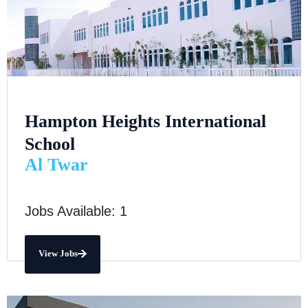
Hampton Heights International
School
Al Twar
Jobs Available: 1
View Jobs