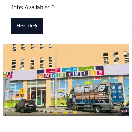
Jobs Available: 0
View Jobs