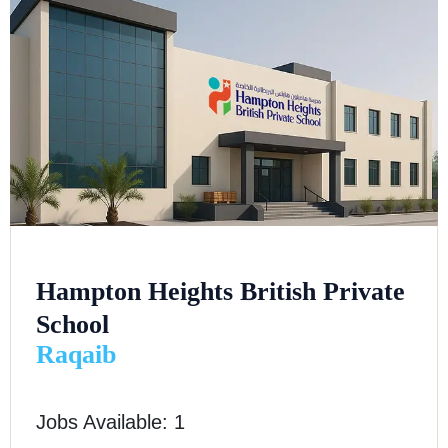
Hampton Heights British Private
School
Raqaib
Jobs Available: 1