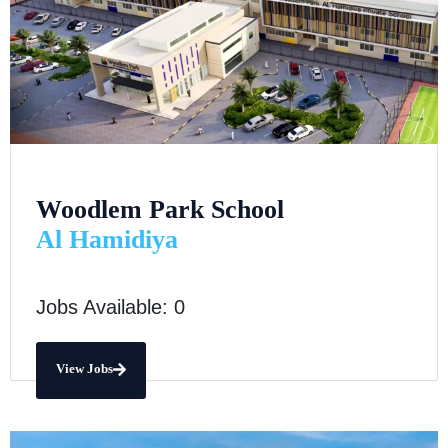
Woodlem Park School
Al Hamidiya
Jobs Available: 0
View Jobs