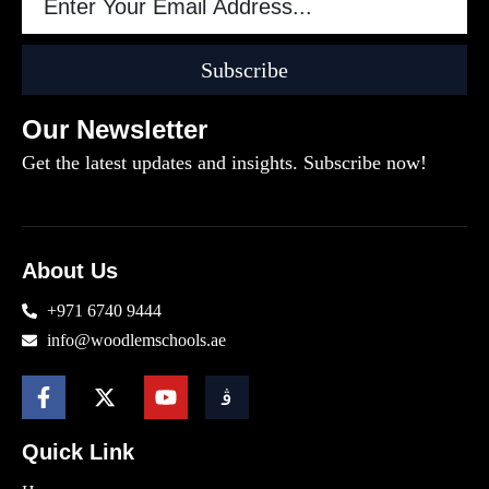
Subscribe
Our Newsletter
Get the latest updates and insights. Subscribe now!
About Us
+971 6740 9444
info@woodlemschools.ae
Quick Link