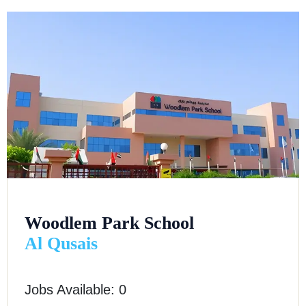
Woodlem Park School
Al Qusais
Jobs Available: 0