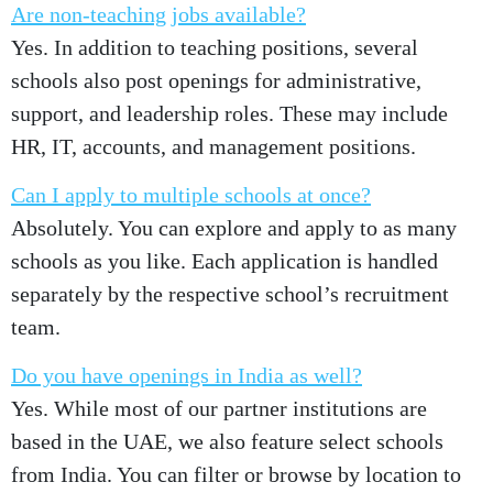
Are non-teaching jobs available?
Yes. In addition to teaching positions, several
schools also post openings for administrative,
support, and leadership roles. These may include
HR, IT, accounts, and management positions.
Can I apply to multiple schools at once?
Absolutely. You can explore and apply to as many
schools as you like. Each application is handled
separately by the respective school’s recruitment
team.
Do you have openings in India as well?
Yes. While most of our partner institutions are
based in the UAE, we also feature select schools
from India. You can filter or browse by location to