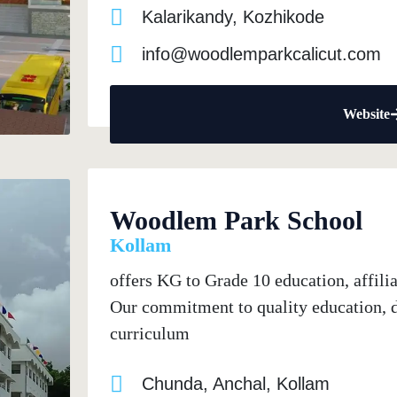
Kalarikandy, Kozhikode
info@woodlemparkcalicut.com
Website
Woodlem Park School
Kollam
offers KG to Grade 10 education, affil
Our commitment to quality education, de
curriculum
Chunda, Anchal, Kollam