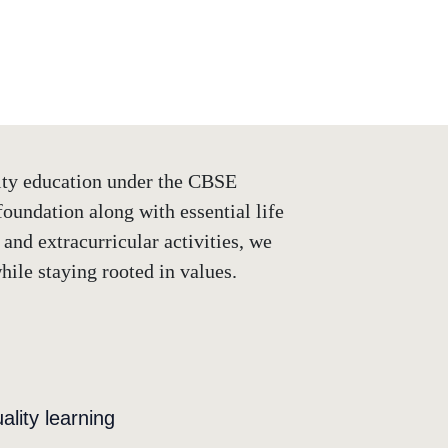
 Kerala
lity education under the CBSE
oundation along with essential life
 and extracurricular activities, we
hile staying rooted in values.
ality learning