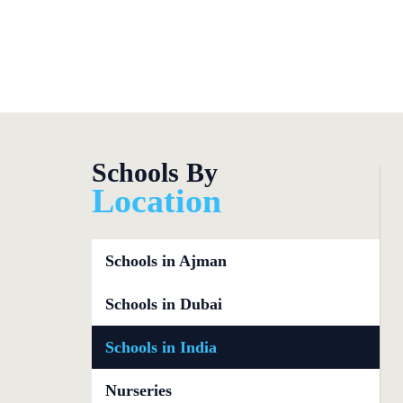
Focused CBS
Schools By
Location
Schools in Ajman
Schools in Dubai
Schools in India
Nurseries