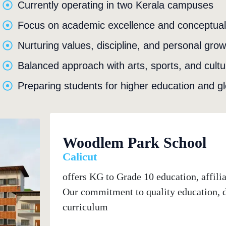
Currently operating in two Kerala campuses
Focus on academic excellence and conceptual 
Nurturing values, discipline, and personal grow
Balanced approach with arts, sports, and cultura
Preparing students for higher education and gl
Woodlem Park School
Calicut
offers KG to Grade 10 education, affil
Our commitment to quality education, de
curriculum