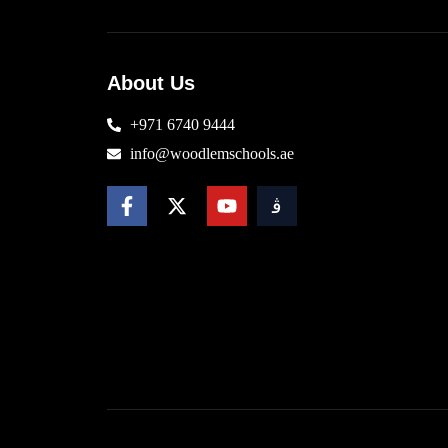
About Us
+971 6740 9444
info@woodlemschools.ae