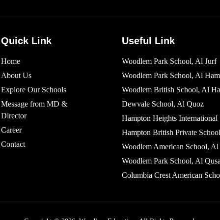
Quick Link
Useful Link
Home
Woodlem Park School, Al Jurf
About Us
Woodlem Park School, Al Ham
Explore Our Schools
Woodlem British School​, Al H
Message from MD &
Dewvale School, Al Quoz
Director
Hampton Heights International
Career
Hampton British Private School
Contact
Woodlem American School, Al 
Woodlem Park School, Al Qusa
Columbia Crest American Scho