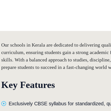
E Excellence in
Our schools in Kerala are dedicated to delivering qua
curriculum, ensuring students gain a strong academic f
skills. With a balanced approach to studies, discipline,
prepare students to succeed in a fast-changing world w
Key Features
Exclusively CBSE syllabus for standardized, qu