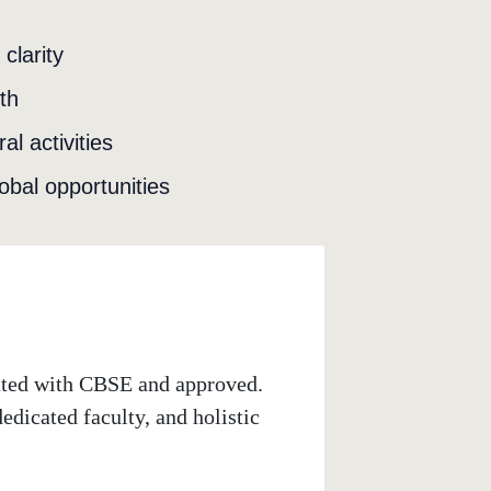
clarity
th
l activities
obal opportunities
iated with CBSE and approved.
dicated faculty, and holistic