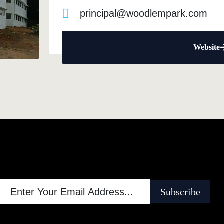
principal@woodlempark.com
Website
Subscribe