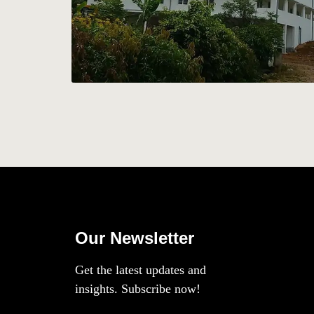
Our Newsletter
Get the latest updates and
insights. Subscribe now!