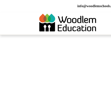
info@woodlemschools
HOME > OUR SCHOOLS > SCHOOLS IN UAE >
Schools in I