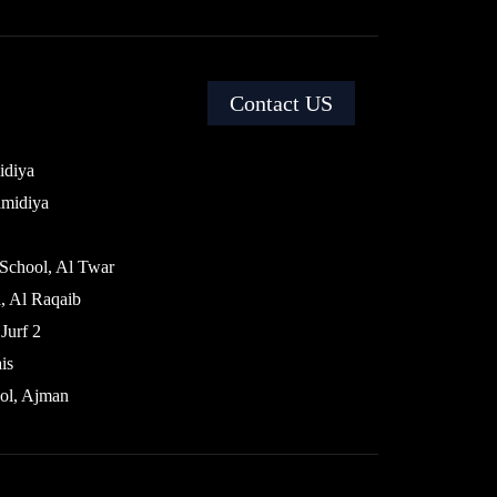
Contact US
idiya
amidiya
 School, Al Twar
, Al Raqaib
Jurf 2
is
ol, Ajman