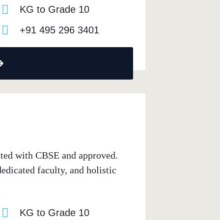
KG to Grade 10
+91 495 296 3401
iated with CBSE and approved.
dicated faculty, and holistic
KG to Grade 10