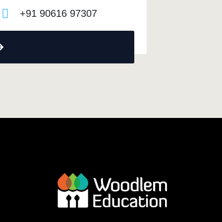
+91 90616 97307