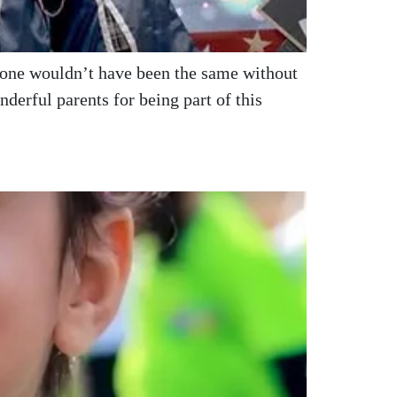
stone wouldn’t have been the same without
erful parents for being part of this