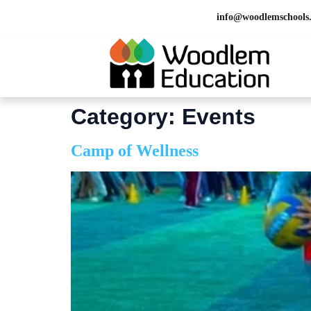
info@woodlemschools
Category:
Events
Camp of Wellness