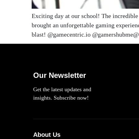
Exciting day at our school! The incredib
brought an unforgettable gaming experienc
blast! @gamecentric.io @gamershubme@d
Our Newsletter
Get the latest updates and
insights. Subscribe now!
About Us