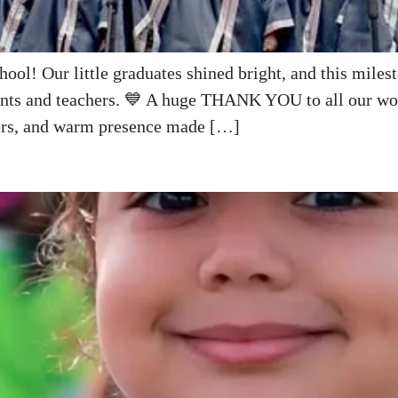
ool! Our little graduates shined bright, and this mile
rents and teachers. 💙 A huge THANK YOU to all our wond
eers, and warm presence made […]