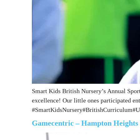
Smart Kids British Nursery’s Annual Sports
excellence! Our little ones participated e
#SmartKidsNursery#BritishCurriculum#
Gamecentric – Hampton Heights I