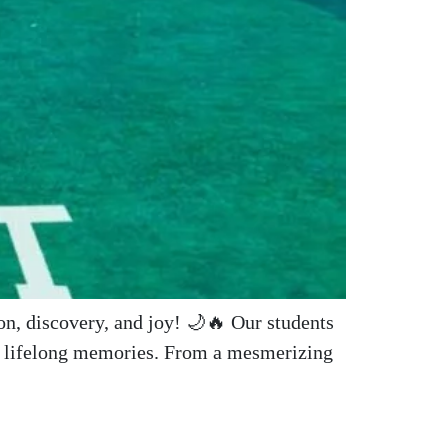
nd lifelong memories. From a mesmerizing