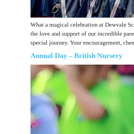
What a magical celebration at Dewvale Sch
the love and support of our incredible pa
special journey. Your encouragement, ch
Annual Day – British Nursery