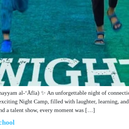
exciting Night Camp, filled with laughter, learning, a
and a talent show, every moment was […]
chool