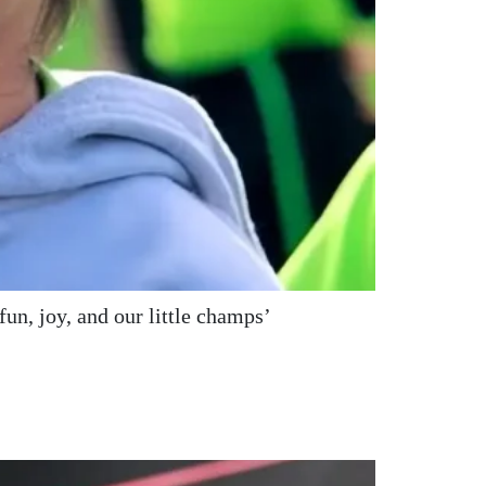
un, joy, and our little champs’