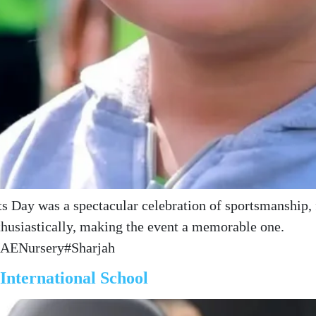
 Day was a spectacular celebration of sportsmanship, f
nthusiastically, making the event a memorable one.
UAENursery#Sharjah
nternational School