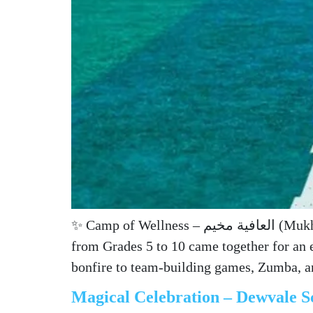
✨ Camp of Wellness – العافية مخيم (Mukhayyam al-‘Āfīa) ✨ An unforgettable night of connection, discovery, and joy! 🌙🔥 Our students
from Grades 5 to 10 came together for an 
bonfire to team-building games, Zumba, 
Magical Celebration – Dewvale S