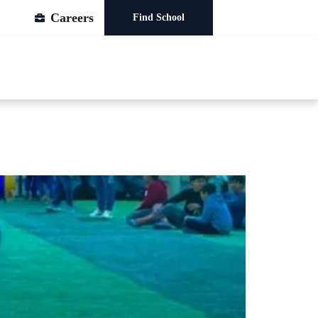
Careers
Find School