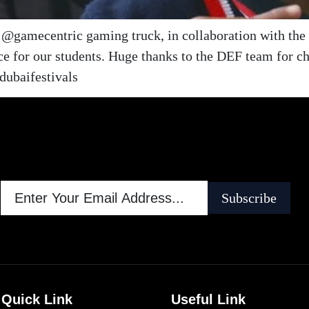
le @gamecentric gaming truck, in collaboration with th
e for our students. Huge thanks to the DEF team for c
ubaifestivals
Subscribe
Quick Link
Useful Link