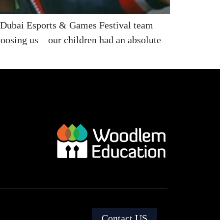
e Dubai Esports & Games Festival team
hoosing us—our children had an absolute
Contact US