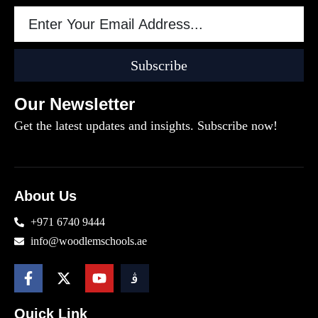
Subscribe
Our Newsletter
Get the latest updates and insights. Subscribe now!
About Us
+971 6740 9444
info@woodlemschools.ae
Quick Link