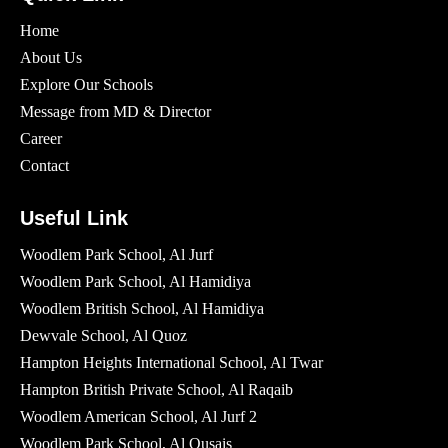
Home
About Us
Explore Our Schools
Message from MD & Director
Career
Contact
Useful Link
Woodlem Park School, Al Jurf
Woodlem Park School, Al Hamidiya
Woodlem British School​, Al Hamidiya
Dewvale School, Al Quoz
Hampton Heights International School, Al Twar
Hampton British Private School, Al Raqaib
Woodlem American School, Al Jurf 2
Woodlem Park School, Al Qusais