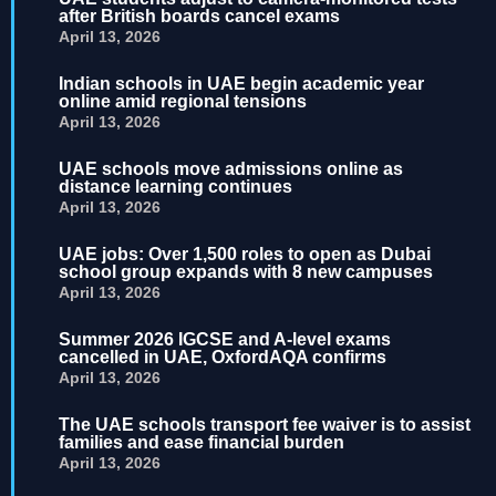
after British boards cancel exams
April 13, 2026
Indian schools in UAE begin academic year
online amid regional tensions
April 13, 2026
UAE schools move admissions online as
distance learning continues
April 13, 2026
UAE jobs: Over 1,500 roles to open as Dubai
school group expands with 8 new campuses
April 13, 2026
Summer 2026 IGCSE and A-level exams
cancelled in UAE, OxfordAQA confirms
April 13, 2026
The UAE schools transport fee waiver is to assist
families and ease financial burden
April 13, 2026