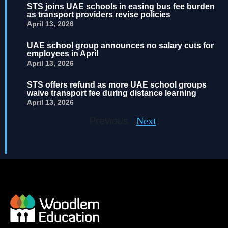
STS joins UAE schools in easing bus fee burden
as transport providers revise policies
April 13, 2026
UAE school group announces no salary cuts for
employees in April
April 13, 2026
STS offers refund as more UAE school groups
waive transport fee during distance learning
April 13, 2026
Previous
Next