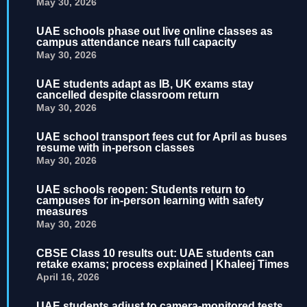
May 30, 2026
UAE schools phase out live online classes as
campus attendance nears full capacity
May 30, 2026
UAE students adapt as IB, UK exams stay
cancelled despite classroom return
May 30, 2026
UAE school transport fees cut for April as buses
resume with in-person classes
May 30, 2026
UAE schools reopen: Students return to
campuses for in-person learning with safety
measures
May 30, 2026
CBSE Class 10 results out: UAE students can
retake exams; process explained | Khaleej Times
April 16, 2026
UAE students adjust to camera-monitored tests