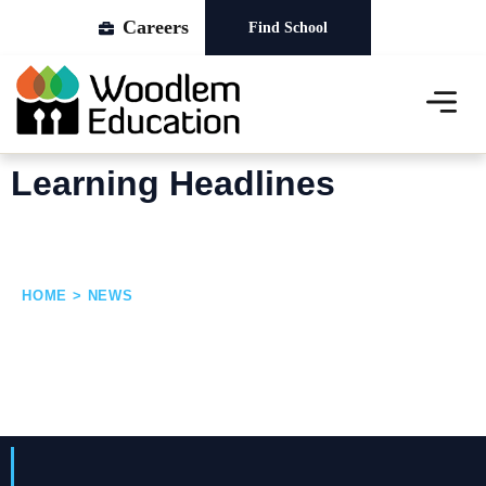
Careers
Find School
About Us
Our Schools
News & Events
Learning Headlines
HOME > NEWS
News