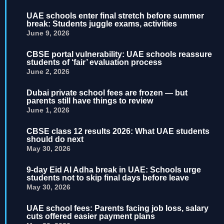
UAE schools enter final stretch before summer
break: Students juggle exams, activities
June 9, 2026
CBSE portal vulnerability: UAE schools reassure
students of ‘fair’ evaluation process
June 2, 2026
Dubai private school fees are frozen — but
parents still have things to review
June 1, 2026
CBSE class 12 results 2026: What UAE students
should do next
May 30, 2026
9-day Eid Al Adha break in UAE: Schools urge
students not to skip final days before leave
May 30, 2026
UAE school fees: Parents facing job loss, salary
cuts offered easier payment plans