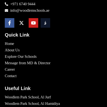
+971 6740 9444
info@woodlemschools.ae
Quick Link
Home
About Us
Explore Our Schools
Message from MD & Director
Career
Contact
Useful Link
Woodlem Park School, Al Jurf
Woodlem Park School, Al Hamidiya