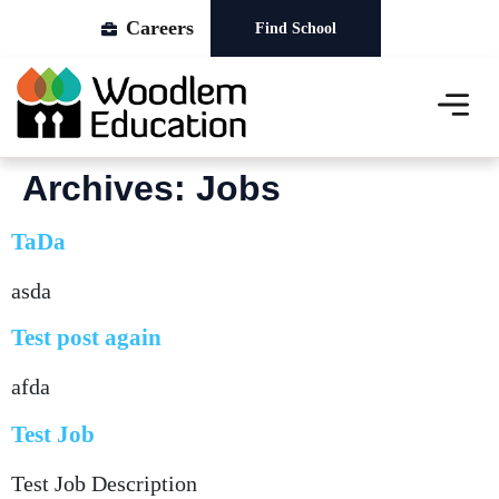
Careers
Find School
About Us
Our Schools
News & Events
Archives:
Jobs
TaDa
asda
Test post again
afda
Test Job
Test Job Description