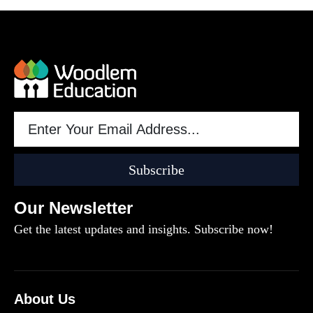
Subscribe
Our Newsletter
Get the latest updates and insights. Subscribe now!
About Us