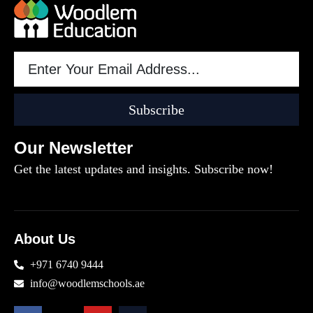
Subscribe
Our Newsletter
Get the latest updates and insights. Subscribe now!
About Us
+971 6740 9444
info@woodlemschools.ae