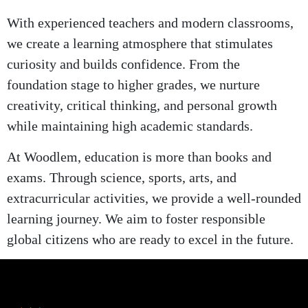
With experienced teachers and modern classrooms,
we create a learning atmosphere that stimulates
curiosity and builds confidence. From the
foundation stage to higher grades, we nurture
creativity, critical thinking, and personal growth
while maintaining high academic standards.
At Woodlem, education is more than books and
exams. Through science, sports, arts, and
extracurricular activities, we provide a well-rounded
learning journey. We aim to foster responsible
global citizens who are ready to excel in the future.