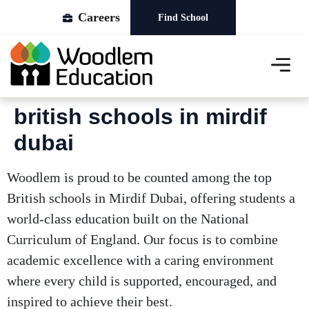
Careers
Find School
About Us
Our Schools
News & Events
british schools in mirdif
dubai
Woodlem is proud to be counted among the top
British schools in Mirdif Dubai, offering students a
world-class education built on the National
Curriculum of England. Our focus is to combine
academic excellence with a caring environment
where every child is supported, encouraged, and
inspired to achieve their best.