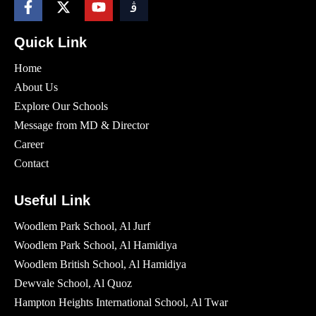
Quick Link
Home
About Us
Explore Our Schools
Message from MD & Director
Career
Contact
Useful Link
Woodlem Park School, Al Jurf
Woodlem Park School, Al Hamidiya
Woodlem British School​, Al Hamidiya
Dewvale School, Al Quoz
Hampton Heights International School, Al Twar